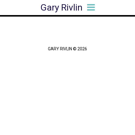
Gary Rivlin
HOME
BIO
BOOKS
ARTICLES
SPEAKING
MEDIA HITS
CONTACT
GARY RIVLIN © 2026