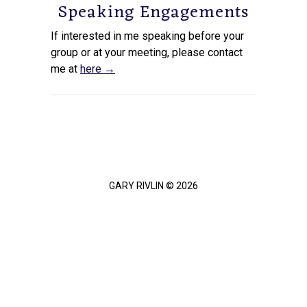
Speaking Engagements
If interested in me speaking before your
group or at your meeting, please contact
me at
here →
GARY RIVLIN © 2026