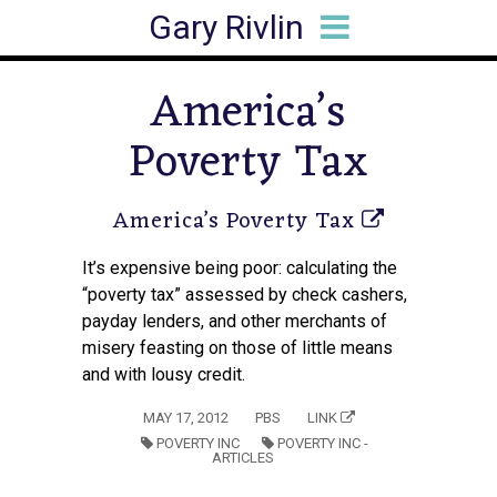
Gary Rivlin
HOME
BIO
BOOKS
ARTICLES
SPEAKING
MEDIA HITS
CONTACT
America’s
Poverty Tax
America’s Poverty Tax
It’s expensive being poor: calculating the
“poverty tax” assessed by check cashers,
payday lenders, and other merchants of
misery feasting on those of little means
and with lousy credit.
MAY 17, 2012
PBS
LINK
POVERTY INC
POVERTY INC -
ARTICLES