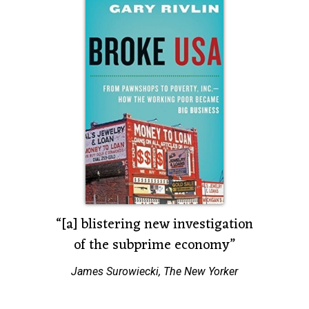
r.”
“[a] blistering new investigation
“A sc
of the subprime economy”
om
Joe N
James Surowiecki, The New Yorker