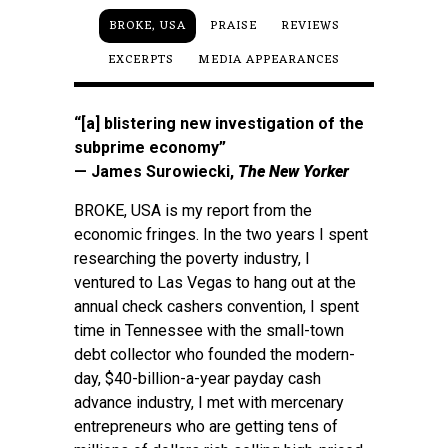
BROKE, USA
PRAISE
REVIEWS
EXCERPTS
MEDIA APPEARANCES
“[a] blistering new investigation of the
subprime economy”
— James Surowiecki,
The New Yorker
BROKE, USA is my report from the
economic fringes. In the two years I spent
researching the poverty industry, I
ventured to Las Vegas to hang out at the
annual check cashers convention, I spent
time in Tennessee with the small-town
debt collector who founded the modern-
day, $40-billion-a-year payday cash
advance industry, I met with mercenary
entrepreneurs who are getting tens of