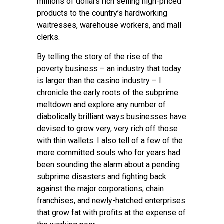
millions of dollars rich selling high-priced
products to the country’s hardworking
waitresses, warehouse workers, and mall
clerks.
By telling the story of the rise of the
poverty business – an industry that today
is larger than the casino industry – I
chronicle the early roots of the subprime
meltdown and explore any number of
diabolically brilliant ways businesses have
devised to grow very, very rich off those
with thin wallets. I also tell of a few of the
more committed souls who for years had
been sounding the alarm about a pending
subprime disasters and fighting back
against the major corporations, chain
franchises, and newly-hatched enterprises
that grow fat with profits at the expense of