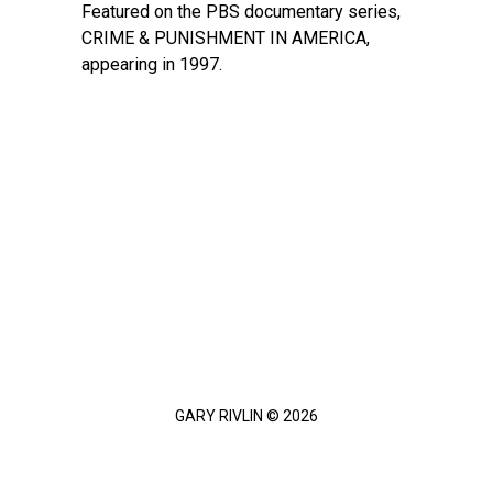
Featured on the PBS documentary series,
CRIME & PUNISHMENT IN AMERICA,
appearing in 1997.
GARY RIVLIN © 2026