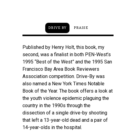
Boyd T
DRIVE BY
PRAISE
Published by Henry Holt, this book, my
second, was a finalist in both PEN-West’s
1995 “Best of the West” and the 1995 San
Francisco Bay Area Book Reviewers
Association competition. Drive-By was
also named a New York Times Notable
Book of the Year. The book offers a look at
the youth violence epidemic plaguing the
country in the 1990s through the
dissection of a single drive-by shooting
that left a 13-year-old dead and a pair of
14-year-olds in the hospital.