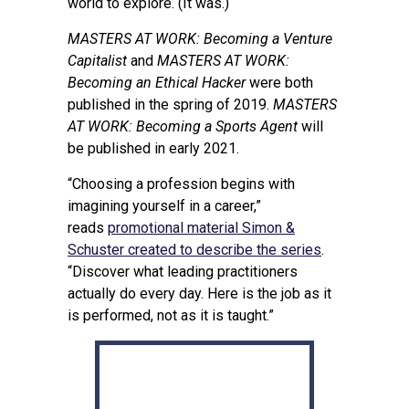
world to explore. (It was.)
MASTERS AT WORK: Becoming a Venture
Capitalist
and
MASTERS AT WORK:
Becoming an Ethical Hacker
were both
published in the spring of 2019.
MASTERS
AT WORK: Becoming a Sports Agent
will
be published in early 2021.
“Choosing a profession begins with
imagining yourself in a career,”
reads
promotional material Simon &
Schuster created to describe the series
.
“Discover what leading practitioners
actually do every day. Here is the job as it
is performed, not as it is taught.”