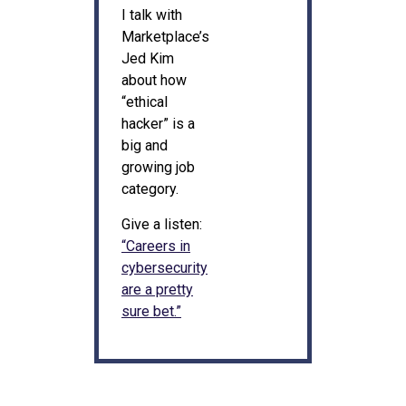
I talk with
Marketplace’s
Jed Kim
about how
“ethical
hacker” is a
big and
growing job
category.
Give a listen:
“Careers in
cybersecurity
are a pretty
sure bet.”