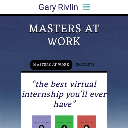
Gary Rivlin
HOME
BIO
BOOKS
ARTICLES
SPEAKING
MEDIA HITS
CONTACT
MASTERS AT
WORK
MASTERS AT WORK
EXCERPTS
“the best virtual
internship you’ll ever
have”