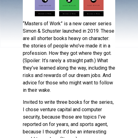
“Masters of Work” is a new career series
Simon & Schuster launched in 2019. These
are all shorter books heavy on character:
the stories of people who’ve made it in a
profession. How they got where they got.
(Spoiler: It’s rarely a straight path.) What
they’ve learned along the way, including the
risks and rewards of our dream jobs. And
advice for those who might want to follow
in their wake.
Invited to write three books for the series,
I chose venture capital and computer
security, because those are topics I’ve
reported on for years, and sports agent,
because I thought it’d be an interesting