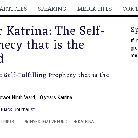
ARTICLES
SPEAKING
MEDIA HITS
CON
 Katrina: The Self-
S
hecy that is the
If 
gro
d
me
 Self-Fulfilling Prophecy that is the
 Lower Ninth Ward, 10 years Katrina.
Black Journalist
LINK
INVESTIGATIVE FUND
KATRINA