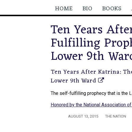
HOME
BIO
BOOKS
Ten Years After
Fulfilling Prop
Lower 9th War
Ten Years After Katrina: The
Lower 9th Ward
The self-fulfilling prophecy that is the
Honored by the National Association of 
AUGUST 13, 2015
THE NATION