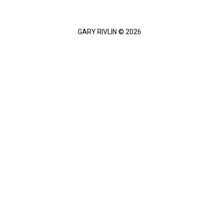
GARY RIVLIN © 2026