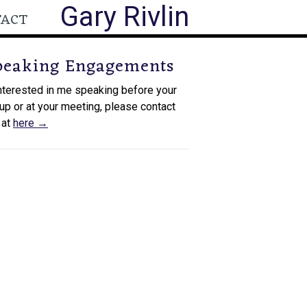
Gary Rivlin
TACT
peaking Engagements
interested in me speaking before your
up or at your meeting, please contact
 at
here →