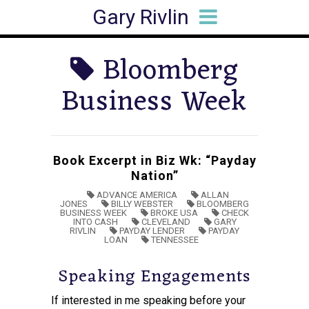
Gary Rivlin
HOME
BIO
BOOKS
ARTICLES
SPEAKING
MEDIA HITS
CONTACT
Bloomberg
Business Week
Book Excerpt in Biz Wk: “Payday
Nation”
ADVANCE AMERICA
ALLAN
JONES
BILLY WEBSTER
BLOOMBERG
BUSINESS WEEK
BROKE USA
CHECK
INTO CASH
CLEVELAND
GARY
RIVLIN
PAYDAY LENDER
PAYDAY
LOAN
TENNESSEE
Speaking Engagements
If interested in me speaking before your