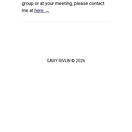
group or at your meeting, please contact
me at
here →
GARY RIVLIN © 2026