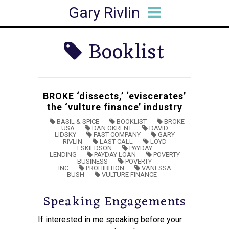
Gary Rivlin
HOME
BIO
BOOKS
ARTICLES
SPEAKING
MEDIA HITS
CONTACT
Booklist
BROKE ‘dissects,’ ‘eviscerates’
the ‘vulture finance’ industry
BASIL & SPICE
BOOKLIST
BROKE
USA
DAN OKRENT
DAVID
LIDSKY
FAST COMPANY
GARY
RIVLIN
LAST CALL
LOYD
ESKILDSON
PAYDAY
LENDING
PAYDAY LOAN
POVERTY
BUSINESS
POVERTY
INC
PROHIBITION
VANESSA
BUSH
VULTURE FINANCE
Speaking Engagements
If interested in me speaking before your