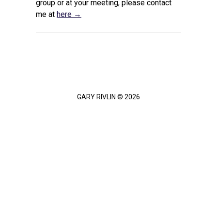
group or at your meeting, please contact
me at
here →
GARY RIVLIN © 2026