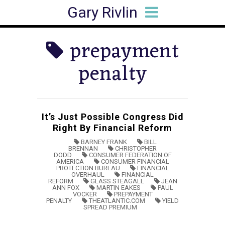
Gary Rivlin
HOME
BIO
BOOKS
ARTICLES
SPEAKING
MEDIA HITS
CONTACT
prepayment
penalty
It’s Just Possible Congress Did
Right By Financial Reform
BARNEY FRANK
BILL
BRENNAN
CHRISTOPHER
DODD
CONSUMER FEDERATION OF
AMERICA
CONSUMER FINANCIAL
PROTECTION BUREAU
FINANCIAL
OVERHAUL
FINANCIAL
REFORM
GLASS STEAGALL
JEAN
ANN FOX
MARTIN EAKES
PAUL
VOCKER
PREPAYMENT
PENALTY
THEATLANTIC.COM
YIELD
SPREAD PREMIUM