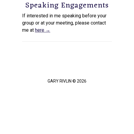
Speaking Engagements
If interested in me speaking before your
group or at your meeting, please contact
me at
here →
GARY RIVLIN © 2026