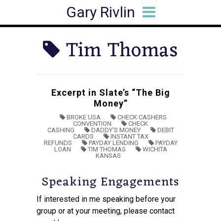
Gary Rivlin
HOME
BIO
BOOKS
ARTICLES
SPEAKING
MEDIA HITS
CONTACT
Tim Thomas
Excerpt in Slate’s “The Big
Money”
BROKE USA
CHECK CASHERS
CONVENTION
CHECK
CASHING
DADDY'S MONEY
DEBIT
CARDS
INSTANT TAX
REFUNDS
PAYDAY LENDING
PAYDAY
LOAN
TIM THOMAS
WICHITA
KANSAS
Speaking Engagements
If interested in me speaking before your
group or at your meeting, please contact