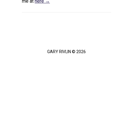
me at
here →
GARY RIVLIN © 2026