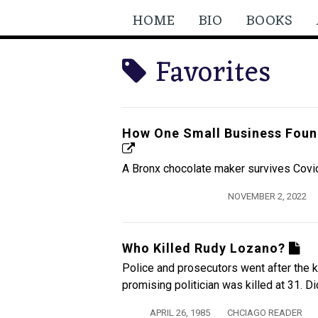
HOME
BIO
BOOKS
Favorites
How One Small Business Foun
A Bronx chocolate maker survives Covi
NOVEMBER 2, 2022
Who Killed Rudy Lozano?
Police and prosecutors went after the k
promising politician was killed at 31. D
APRIL 26, 1985
CHCIAGO READER