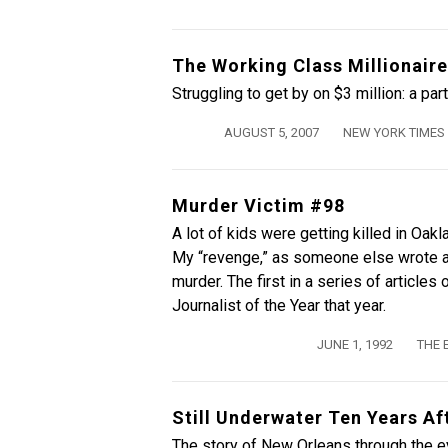
The Working Class Millionaire
Struggling to get by on $3 million: a par
AUGUST 5, 2007
NEW YORK TIMES
Murder Victim #98
A lot of kids were getting killed in Oak
My “revenge,” as someone else wrote a
murder. The first in a series of article
Journalist of the Year that year.
JUNE 1, 1992
THE 
Still Underwater Ten Years Af
The story of New Orleans through the e