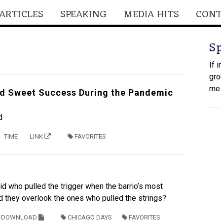
ARTICLES
SPEAKING
MEDIA HITS
CON
S
If 
gro
me
d Sweet Success During the Pandemic
d
TIME
LINK
FAVORITES
id who pulled the trigger when the barrio’s most
id they overlook the ones who pulled the strings?
DOWNLOAD
CHICAGO DAYS
FAVORITES