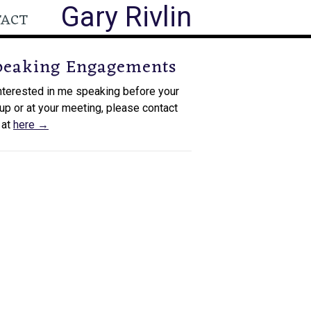
Gary Rivlin
TACT
peaking Engagements
interested in me speaking before your
up or at your meeting, please contact
 at
here →