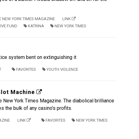
E NEW YORK TIMES MAGAZINE
LINK
TIVE FUND
KATRINA
NEW YORK TIMES
tice system bent on extinguishing it
T
FAVORITES
YOUTH VIOLENCE
Slot Machine
the New York Times Magazine. The diabolical brilliance
 the bulk of any casino’s profits.
AZINE
LINK
FAVORITES
NEW YORK TIMES