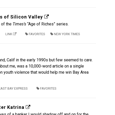
s of Silicon Valley
t of the
Times’s
“Age of Riches” series.
LINK
FAVORITES
NEW YORK TIMES
land, Calif in the early 1990s but few seemed to care.
bout me, was a 10,000-word article on a single
s on youth violence that would help me win Bay Area
EAST BAY EXPRESS
FAVORITES
ter Katrina
yes of a banker I would shadow off and on for the