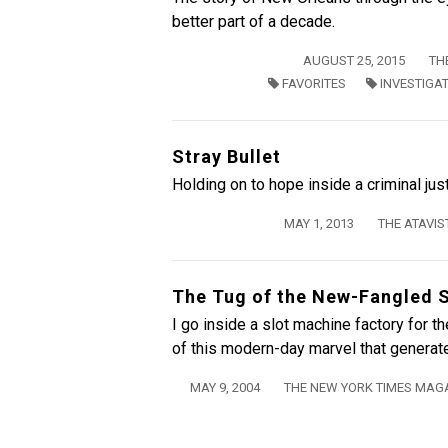
better part of a decade.
AUGUST 25, 2015
TH
FAVORITES
INVESTIGA
Stray Bullet
Holding on to hope inside a criminal jus
MAY 1, 2013
THE ATAVIS
The Tug of the New-Fangled 
I go inside a slot machine factory for 
of this modern-day marvel that generates
MAY 9, 2004
THE NEW YORK TIMES MAG